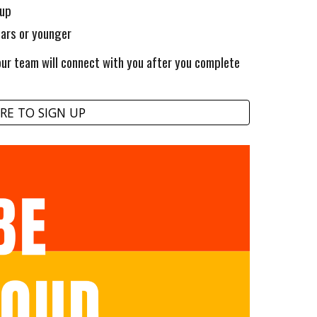
 up
ears or younger
r team will connect with you after you complete
RE TO SIGN UP