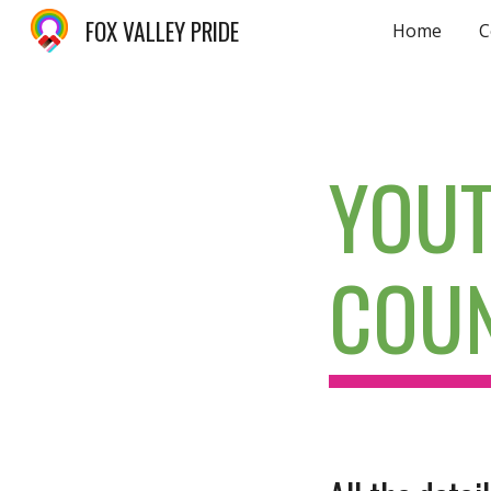
FOX VALLEY PRIDE
Home
C
Sk
YOUT
COUN