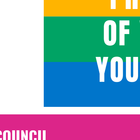
COUNCIL