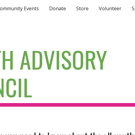
ommunity Events
Donate
Store
Volunteer
S
ip to main content
Skip to navigat
H ADVISORY
CIL