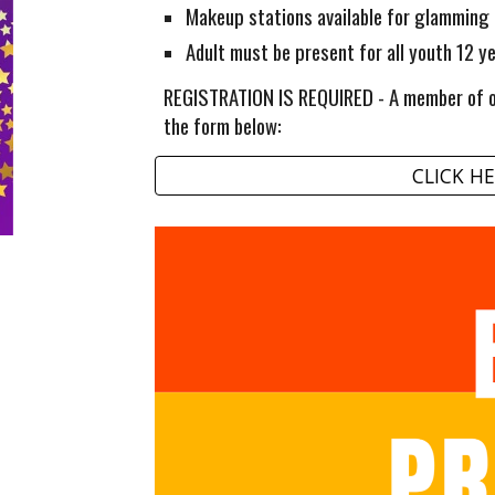
Makeup stations available for glamming
Adult must be present for all youth 12 y
REGISTRATION IS REQUIRED - A member of ou
the form below:
CLICK HE