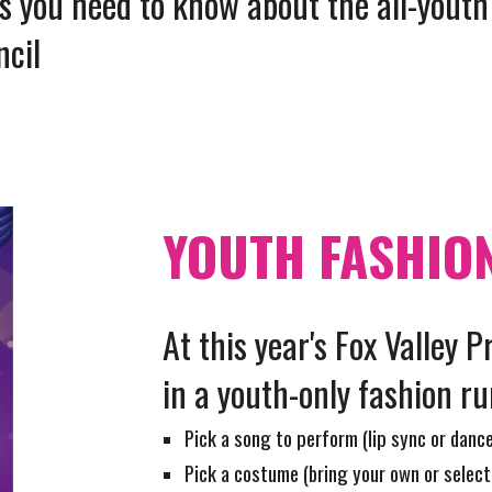
ils you need to know about
the all-youth
ncil
YOUTH FASHIO
At this year's Fox Valley P
in a youth-only fashion r
Pick a song to perform (lip sync or danc
Pick a costume (bring your own or select