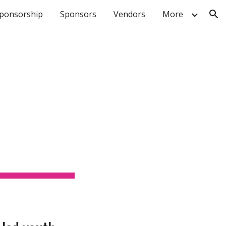
ponsorship
Sponsors
Vendors
More
ion