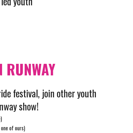
 led youth
N RUNWAY
ride festival, join other youth
unway show!
e)
 one of ours)