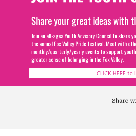
Share your great ideas with t
Join an all-ages Youth Advisory Council to share y
the annual Fox Valley Pride festival. Meet with oth
monthly/quarterly/yearly events to support youth 
greater sense of belonging in the Fox Valley.
CLICK HERE to 
Share w