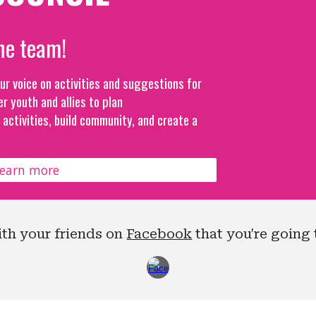
he team!
our voice on activities and suggestions for
er youth and allies to plan
activities, build community, and create a
learn more
ith your friends on
Facebook
that you're going 