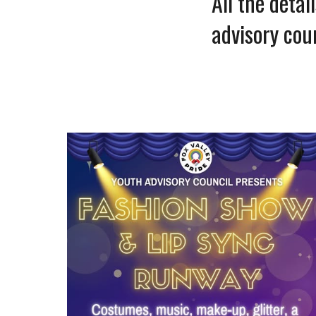
All the deta
advisory cou