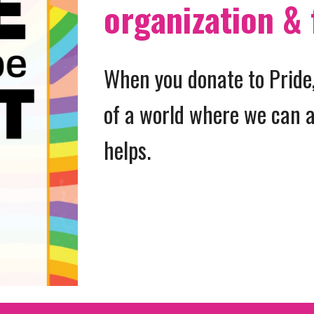
organization & 
When you donate to Pride,
of a world where we can a
helps.