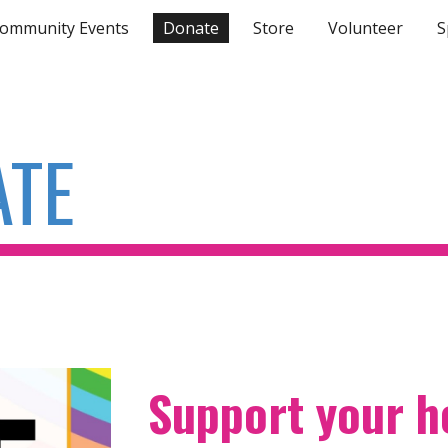
ommunity Events
Donate
Store
Volunteer
S
ip to main content
Skip to navigat
ATE
Support your 