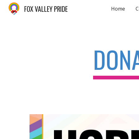
FOX VALLEY PRIDE
Home
C
Sk
DON