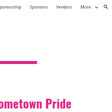
ponsorship
Sponsors
Vendors
More
ion
hometown Pride