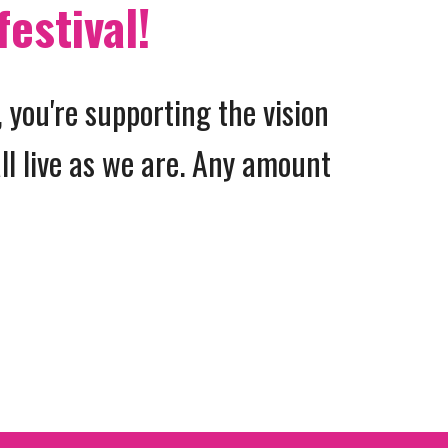
festival!
 you're supporting the vision
ll live as we are. Any amount